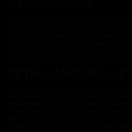
VIDEOGRAPHY
we specialize in drone videography for warehouses, factories, 
commercial properties, creating high-quality aerial visuals for
marketing. Our drone footage helps businesses showcase their 
operations, and services with dynamic and engaging content. 
promotional videos, brand storytelling, or digital campaigns, 
compelling visuals that captivate audiences and elevate your b
RETAIL AND REAL-E
Capture the essence of your retail space, real estate listings, 
exceptional video and drone services. Whether you’re looking 
inviting ambiance of your retail store, highlight the unique fea
or create compelling branding content, we offer high-definiti
aerial footage that bring your vision to life. Our experienced 
stunning visuals both indoors and outdoors, using cutting-ed