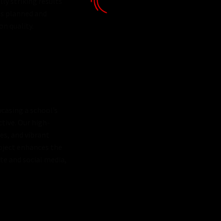
lly striking results
 is planned and
on quality.
casing a school’s
ctive. Our high-
es, and vibrant
oject enhances the
te and social media,