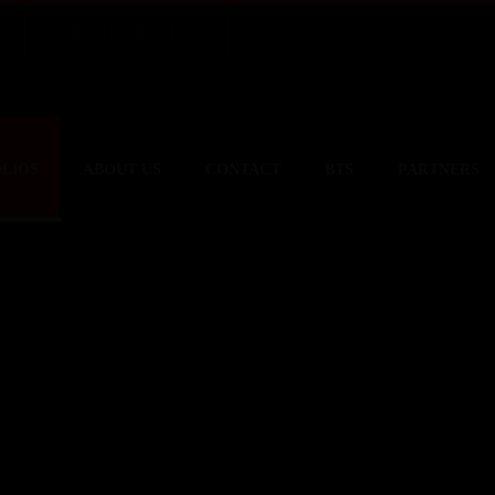
LIOS
ABOUT US
CONTACT
BTS
PARTNERS