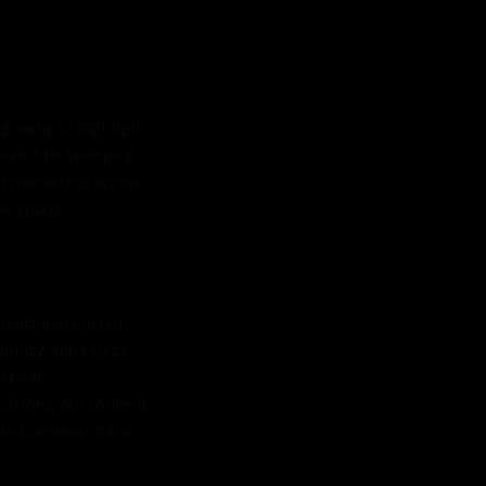
eography to highlight
bove. The sweeping
or marketing across
he space.
machinery in real
ility, and safety
ctical
tations, our content
s, and communicate