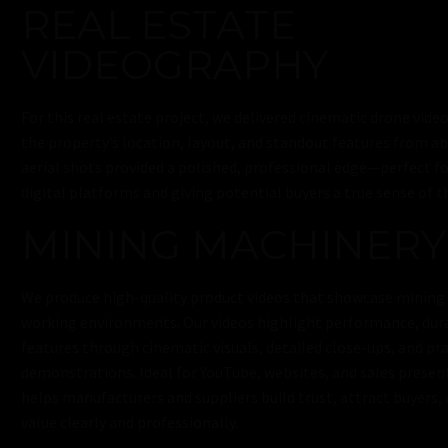
REAL ESTATE
VIDEOGRAPHY
For this real estate project, we delivered cinematic drone vid
the property’s location, layout, and standout features from a
aerial shots provided a polished, professional edge—perfect f
digital platforms and giving potential buyers a true sense of t
MINING MACHINERY
We produce high-quality product videos that showcase mining 
working environments. Our videos highlight performance, durab
features through cinematic visuals, detailed close-ups, and pra
demonstrations. Ideal for YouTube, websites, and sales presen
helps manufacturers and suppliers build trust, attract buyer
value clearly and professionally.