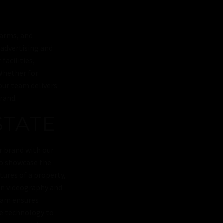
farms, and
 advertising and
facilities,
Whether for
our team delivers
rand.
STATE
or brand with our
to showcase the
tures of a property,
on videography and
team ensures
ge technology to