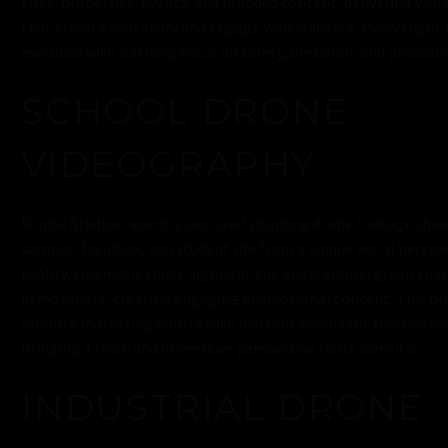
sites, properties, events, and branded content, delivering visua
that elevate your story and engage your audience. Every flight
executed with a strong focus on safety, precision, and producti
SCHOOL DRONE
VIDEOGRAPHY
Sonnix Studios recently captured stunning drone footage show
campus, facilities, and student life from a unique aerial perspe
quality, cinematic shots highlight the architecture, green spac
atmosphere, creating engaging promotional content. This pr
school’s marketing efforts with dynamic visuals for their websi
bringing a fresh and immersive perspective to its identity.
INDUSTRIAL DRONE