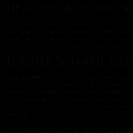
REAL ESTATE DRON
We provided high-quality drone videography for our real estate
stunning aerial footage that showcased the property’s scale, 
unique features. The dynamic visuals offered a compelling per
attract buyers and elevate the property’s market appeal.
DRONE JOHANNES
Our drone services redefine possibilities from above, offering u
perspectives for diverse needs. With cutting-edge technology a
we capture stunning imagery, conduct precise inspections, an
insights across industries. From cinematic vistas to detailed s
elevate perspectives, delivering efficient solutions and trans
the world.
CORPORATE DRONE