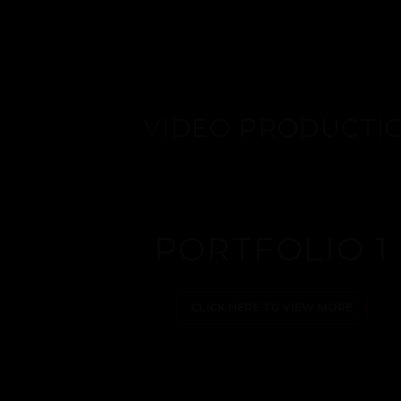
VIDEO PRODUCTI
PORTFOLIO 1
CLICK HERE TO VIEW MORE