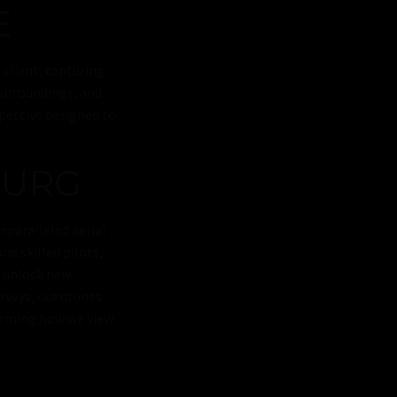
E
 client, capturing
surroundings, and
spective designed to
BURG
nparalleled aerial
nd skilled pilots,
d unlock new
urveys, our drones
forming how we view