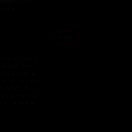
trategy with our
lity and
MORE
red corporate video
impactful videos
on. From conveying
captivate and inform.
 transforms your
munication—contact
xpert videography.