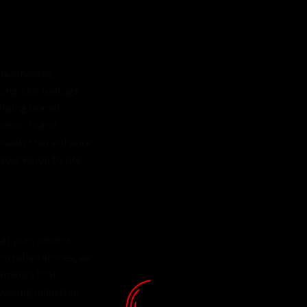
 businesses,
eting. Our footage
elping brands
ideos, brand
visuals that enhance
our vision to life.
at puts viewers
ontrolled drones, we
vements that
wcasing industrial