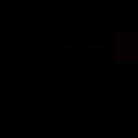
(+27) 84 039 7522
Create@sonnixstudios.co.za
HOME
SERVICES
PORTFO