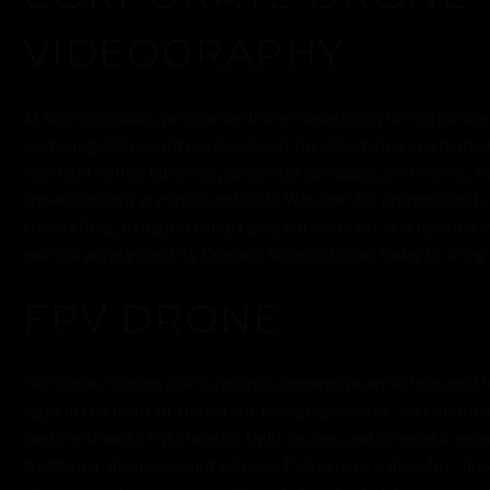
VIDEOGRAPHY
At Sonnix Studios, we provide drone videography for corporate
capturing high-quality aerial visuals for advertising and mark
highlights office buildings, corporate campuses, and events, h
showcase their presence and scale. Whether for promotional v
storytelling, or digital campaigns, our team delivers dynamic 
your corporate identity. Contact Sonnix Studios today to bring y
FPV DRONE
FPV Drone Filming offers dynamic, immersive aerial footage th
right in the heart of the action. Using high-speed, precision-c
capture smooth flythroughs, tight spaces, and cinematic mo
traditional drones cannot achieve. This service is ideal for sho