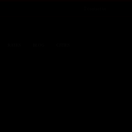
Contact Us
RATES
BLOG
CITIES