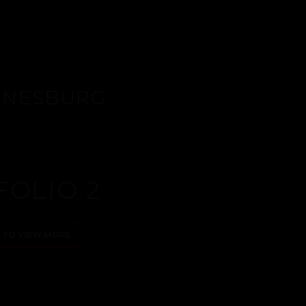
ANNESBURG
FOLIO 2
E TO VIEW MORE