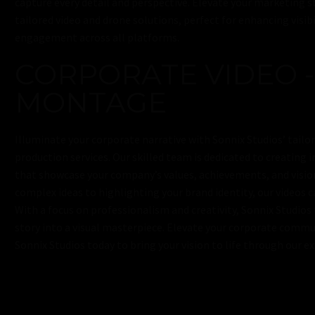
capture every detail and perspective. Elevate your marketing s
tailored video and drone solutions, perfect for enhancing visibi
engagement across all platforms.
CORPORATE VIDEO -
MONTAGE
Illuminate your corporate narrative with Sonnix Studios’ tailo
production services. Our skilled team is dedicated to creating 
that showcase your company’s values, achievements, and visi
complex ideas to highlighting your brand identity, our videos 
With a focus on professionalism and creativity, Sonnix Studios
story into a visual masterpiece. Elevate your corporate com
Sonnix Studios today to bring your vision to life through our e