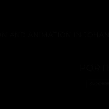
ON AND ANIMATION IN JOH
PORT
CLICK HER