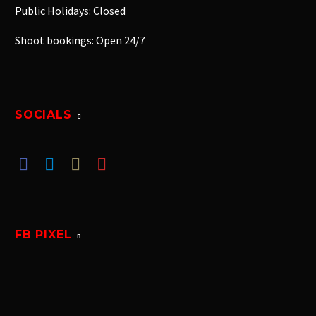
Public Holidays: Closed
Shoot bookings: Open 24/7
SOCIALS
FB PIXEL