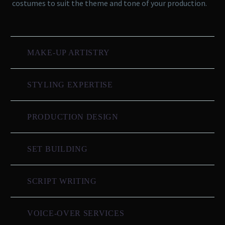
costumes to suit the theme and tone of your production.
MAKE-UP ARTISTRY
STYLING EXPERTISE
PRODUCTION DESIGN
SET BUILDING
SCRIPT WRITING
VOICE-OVER SERVICES