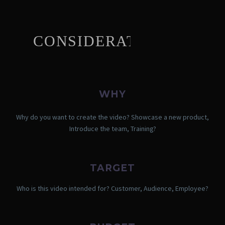
CONSIDERATIONS
WHY
Why do you want to create the video? Showcase a new product,
Introduce the team, Training?
TARGET
Who is this video intended for? Customer, Audience, Employee?