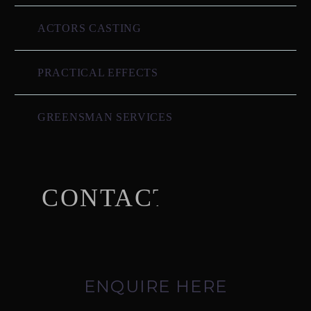
ACTORS CASTING
PRACTICAL EFFECTS
GREENSMAN SERVICES
CONTACT US
ENQUIRE HERE