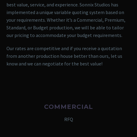
best value, service, and experience. Sonnix Studios has
implemented a unique variable quoting system based on
your requirements. Whether it’s a Commercial, Premium,
Standard, or Budget production, we will be able to tailor
our pricing to accommodate your budget requirements.
Our rates are competitive and if you receive a quotation
from another production house better than ours, let us
know and we can negotiate for the best value!
COMMERCIAL
RFQ