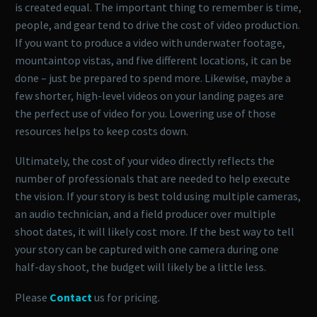
is created equal. The important thing to remember is time,
people, and gear tend to drive the cost of video production.
If you want to produce a video with underwater footage,
mountaintop vistas, and five different locations, it can be
done – just be prepared to spend more. Likewise, maybe a
few shorter, high-level videos on your landing pages are
the perfect use of video for you. Lowering use of those
resources helps to keep costs down.
Ultimately, the cost of your video directly reflects the
number of professionals that are needed to help execute
the vision. If your story is best told using multiple cameras,
an audio technician, and a field producer over multiple
shoot dates, it will likely cost more. If the best way to tell
your story can be captured with one camera during one
half-day shoot, the budget will likely be a little less.
Please
Contact
us for pricing.