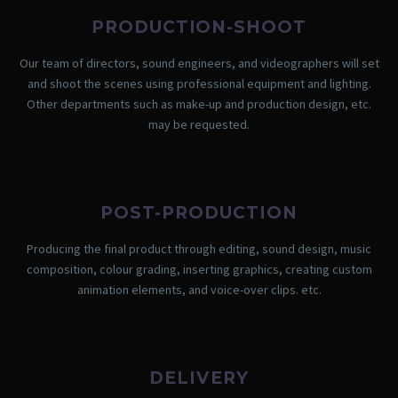
PRODUCTION-SHOOT
Our team of directors, sound engineers, and videographers will set
and shoot the scenes using professional equipment and lighting.
Other departments such as make-up and production design, etc.
may be requested.
POST-PRODUCTION
Producing the final product through editing, sound design, music
composition, colour grading, inserting graphics, creating custom
animation elements, and voice-over clips. etc.
DELIVERY