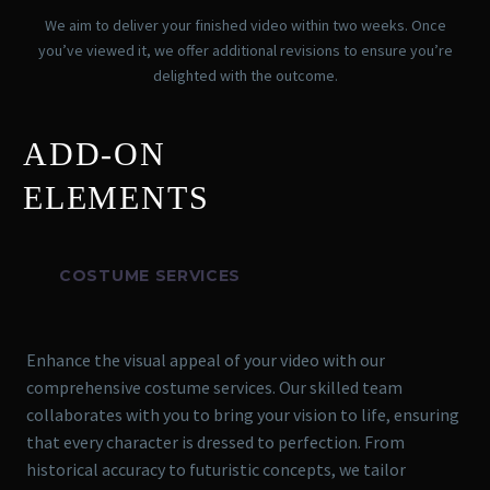
We aim to deliver your finished video within two weeks. Once
you’ve viewed it, we offer additional revisions to ensure you’re
delighted with the outcome.
ADD-ON
ELEMENTS
COSTUME SERVICES
Enhance the visual appeal of your video with our
comprehensive costume services. Our skilled team
collaborates with you to bring your vision to life, ensuring
that every character is dressed to perfection. From
historical accuracy to futuristic concepts, we tailor