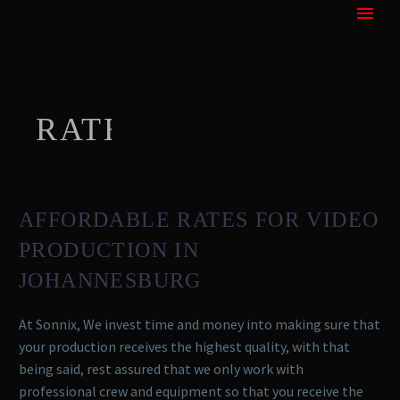
RATES
AFFORDABLE RATES FOR VIDEO
PRODUCTION IN
JOHANNESBURG
At Sonnix, We invest time and money into making sure that
your production receives the highest quality, with that
being said, rest assured that we only work with
professional crew and equipment so that you receive the