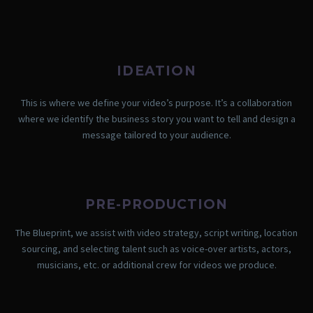
IDEATION
This is where we define your video’s purpose. It’s a collaboration
where we identify the business story you want to tell and design a
message tailored to your audience.
PRE-PRODUCTION
The Blueprint, we assist with video strategy, script writing, location
sourcing, and selecting talent such as voice-over artists, actors,
musicians, etc. or additional crew for videos we produce.