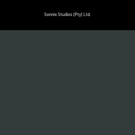
Sonnix Studios (Pty) Ltd.