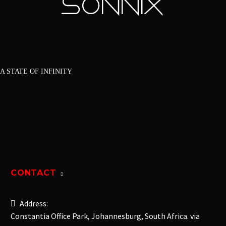
A STATE OF INFINITY
CONTACT
Address:
Constantia Office Park, Johannesburg, South Africa. via