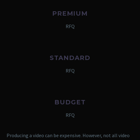
PREMIUM
RFQ
STANDARD
RFQ
BUDGET
RFQ
Producing a video can be expensive. However, not all video