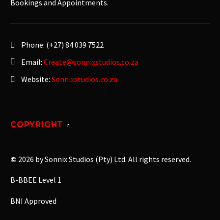
Bookings and Appointments.
Phone:
(+27) 84 039 7522
Email:
Create@sonnixstudios.co.za
Website:
Sonnixstudios.co.za
COPYRIGHT
©
2026 by Sonnix Studios (Pty) Ltd. All rights reserved.
B-BBEE Level 1
BNI Approved