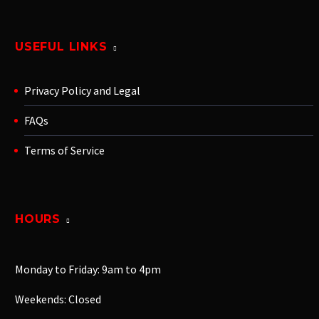
USEFUL LINKS
Privacy Policy and Legal
FAQs
Terms of Service
HOURS
Monday to Friday: 9am to 4pm
Weekends: Closed