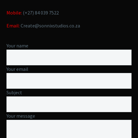
Mobile:
(+27) 84 039 7522
Email:
Create@sonnixstudios.co.za
Your name
Your email
Subject
Your message