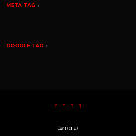
META TAG
GOOGLE TAG
Contact Us