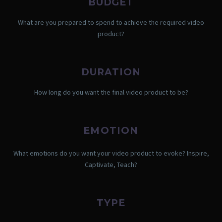
BUDGET
What are you prepared to spend to achieve the required video
product?
DURATION
How long do you want the final video product to be?
EMOTION
What emotions do you want your video product to evoke? Inspire,
Captivate, Teach?
TYPE