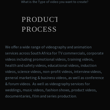
What is the Type of video you want to create?
PRODUCTION
PROCESS
We offer a wide range of videography and animation
services across South Africa for TV commercials, corporate
videos including promotional videos, training videos,
health and safety videos, educational videos, induction
videos, science videos, non-profit videos, interview videos,
general marketing & business videos, as well as conference
& forum videos. As well as videography services for
weddings, music videos, fashion shows, product videos,
documentaries, film and series production.