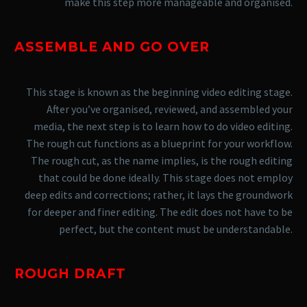
make this step more manageable and organised.
ASSEMBLE AND GO OVER
This stage is known as the beginning video editing stage.
After you’ve organised, reviewed, and assembled your
media, the next step is to learn how to do video editing.
The rough cut functions as a blueprint for your workflow.
The rough cut, as the name implies, is the rough editing
that could be done ideally. This stage does not employ
deep edits and corrections; rather, it lays the groundwork
for deeper and finer editing. The edit does not have to be
perfect, but the content must be understandable.
ROUGH DRAFT