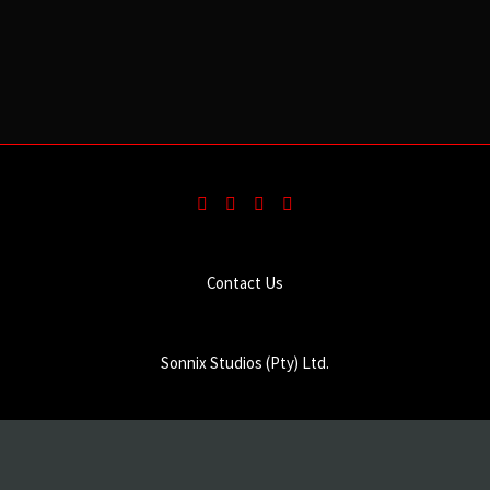
Contact Us
Sonnix Studios (Pty) Ltd.