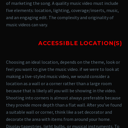
of marketing the song. A quality music video must include
five elements: location, lighting, coverage/inserts, music,
and an engaging edit. The complexity and originality of
music videos can vary.
ACCESSIBLE LOCATION(S)
Choosing an ideal location, depends on the theme, look or
feel you want to give the music video. if we were to look at
making a live-styled music video, we would consider a
location as a wall or a corner rather than a large room
because that is likely all you will be showing in the video.
Shooting into corners is almost always preferable because
they provide more depth than a flat wall. After you’ve found
a suitable wall or corner, think like a set decorator and
decorate the area with items from around your home.
Display tapestries, light bulbs, or musical instruments. To