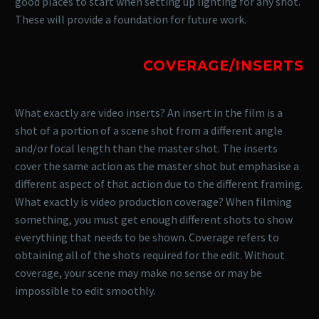
good places to start when setting up lighting for any shot.
These will provide a foundation for future work.
COVERAGE/INSERTS
What exactly are video inserts? An insert in the film is a
shot of a portion of a scene shot from a different angle
and/or focal length than the master shot. The inserts
cover the same action as the master shot but emphasise a
different aspect of that action due to the different framing.
What exactly is video production coverage? When filming
something, you must get enough different shots to show
everything that needs to be shown. Coverage refers to
obtaining all of the shots required for the edit. Without
coverage, your scene may make no sense or may be
impossible to edit smoothly.