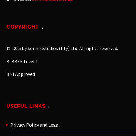
COPYRIGHT
©
2026 by Sonnix Studios (Pty) Ltd. All rights reserved.
B-BBEE Level 1
BNI Approved
USEFUL LINKS
Privacy Policy and Legal