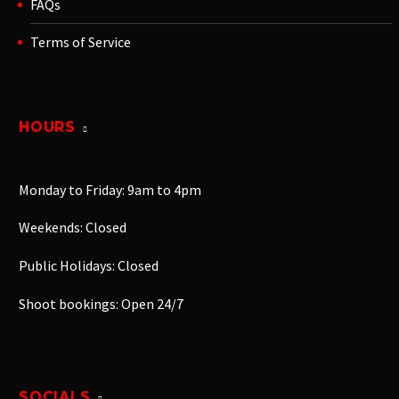
FAQs
Terms of Service
HOURS
Monday to Friday: 9am to 4pm
Weekends: Closed
Public Holidays: Closed
Shoot bookings: Open 24/7
SOCIALS