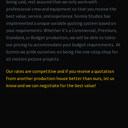
being said, rest assured that we only work with
professional crew and equipment so that you receive the
best value, service, and experience. Sonnix Studios has
implemented a unique variable quoting system based on
your requirements. Whether it’s a Commercial, Premium,
Standard, or Budget production, we will be able to tailor
our pricing to accommodate your budget requirements. At
Sonnix we pride ourselves on being the one-stop shop for
all motion picture projects.
Our rates are competitive and if you receive a quotation
from another production house better than ours, let us
know and we can negotiate for the best value!