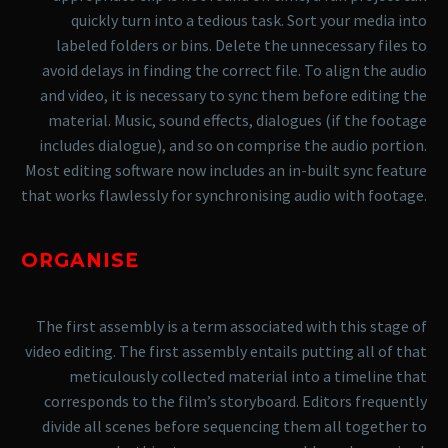
quickly turn into a tedious task. Sort your media into
labeled folders or bins. Delete the unnecessary files to
avoid delays in finding the correct file.
To align the audio
and video, it is necessary to sync them before editing the
material. Music, sound effects, dialogues (if the footage
includes dialogue), and so on comprise the audio portion.
Most editing software now includes an in-built sync feature
that works flawlessly for synchronising audio with footage.
ORGANISE
The first assembly is a term associated with this stage of
video editing. The first assembly entails putting all of that
meticulously collected material into a timeline that
corresponds to the film’s storyboard. Editors frequently
divide all scenes before sequencing them all together to