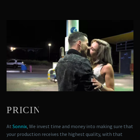
PRICING
At
Sonnix
, We invest time and money into making sure that
your production receives the highest quality, with that