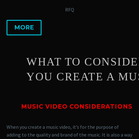
RFQ
MORE
WHAT TO CONSIDER 
YOU CREATE A MUSIC
MUSIC VIDEO CONSIDERATIONS
When you create a music video, it’s for the purpose of
adding to the quality and brand of the music. It is also a way