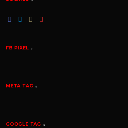
FB PIXEL
META TAG
GOOGLE TAG