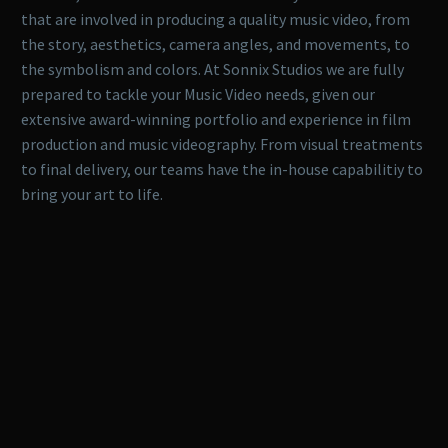
that are involved in producing a quality music video, from
the story, aesthetics, camera angles, and movements, to
the symbolism and colors. At Sonnix Studios we are fully
prepared to tackle your Music Video needs, given our
extensive award-winning portfolio and experience in film
production and music videography. From visual treatments
to final delivery, our teams have the in-house capabilitiy to
bring your art to life.