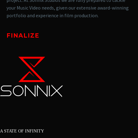
your Music Video needs, given our extensive award-winning
portfolio and experience in film production.
FINALIZE
A STATE OF INFINITY