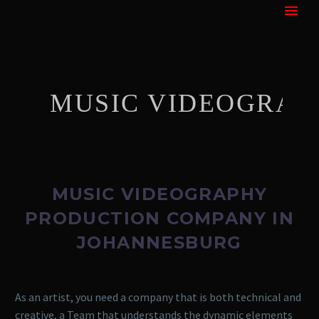
MUSIC VIDEOGRAPHY
MUSIC VIDEOGRAPHY
PRODUCTION COMPANY IN
JOHANNESBURG
As an artist, you need a company that is both technical and
creative, a Team that understands the dynamic elements