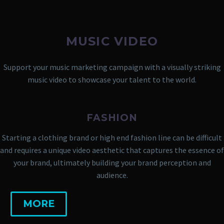
MUSIC VIDEO
Support your music marketing campaign with a visually striking
music video to showcase your talent to the world.
FASHION
Starting a clothing brand or high end fashion line can be difficult
and requires a unique video aesthetic that captures the essence of
your brand, ultimately building your brand perception and
audience.
MORE