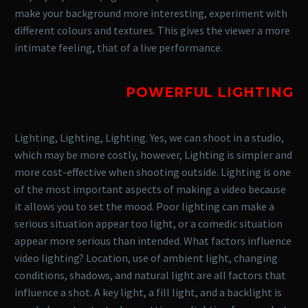
make your background more interesting, experiment with
different colours and textures. This gives the viewer a more
intimate feeling, that of a live performance.
POWERFUL LIGHTING
Lighting, Lighting, Lighting. Yes, we can shoot in a studio,
which may be more costly, however, Lighting is simpler and
more cost-effective when shooting outside.
Lighting is one
of the most important aspects of making a video because
it allows you to set the mood. Poor lighting can make a
serious situation appear too light, or a comedic situation
appear more serious than intended.
What factors influence
video lighting? Location, use of ambient light, changing
conditions, shadows, and natural light are all factors that
influence a shot. A key light, a fill light, and a backlight is