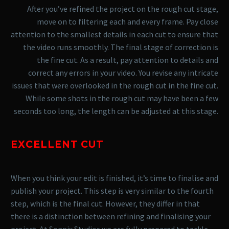
After you’ve refined the project on the rough cut stage,
move on to filtering each and every frame. Pay close
attention to the smallest details in each cut to ensure that
the video runs smoothly. The final stage of correction is
the fine cut. As a result, pay attention to details and
correct any errors in your video.
You revise any intricate
issues that were overlooked in the rough cut in the fine cut.
While some shots in the rough cut may have been a few
seconds too long, the length can be adjusted at this stage.
EXCELLENT CUT
When you think your edit is finished, it’s time to finalise and
publish your project. This step is very similar to the fourth
step, which is the final cut. However, they differ in that
there is a distinction between refining and finalising your
project.
At Sonnix Studios we are fully prepared to tackle