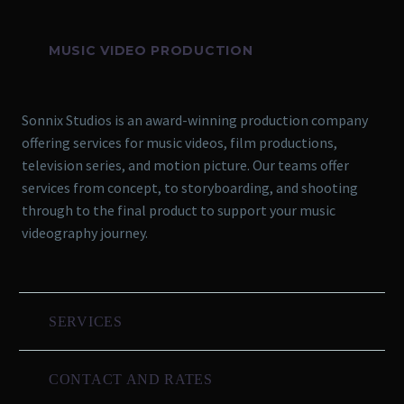
MUSIC VIDEO PRODUCTION
Sonnix Studios is an award-winning production company
offering services for music videos, film productions,
television series, and motion picture. Our teams offer
services from concept, to storyboarding, and shooting
through to the final product to support your music
videography journey.
SERVICES
CONTACT AND RATES