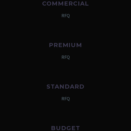
COMMERCIAL
RFQ
PREMIUM
RFQ
STANDARD
RFQ
BUDGET