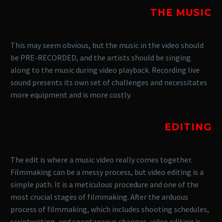
THE MUSIC
This may seem obvious, but the music in the video should
be PRE-RECORDED, and the artists should be singing
along to the music during video playback. Recording live
sound presents its own set of challenges and necessitates
more equipment and is more costly.
EDITING
The edit is where a music video really comes together.
Filmmaking can be a messy process, but video editing is a
simple path. It is a meticulous procedure and one of the
most crucial stages of filmmaking. After the arduous
process of filmmaking, which includes shooting schedules,
scriptwriting, and spontaneous changes, video editing is