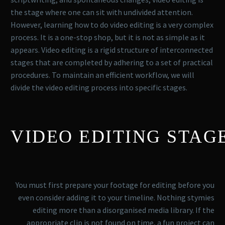
the stage where one can sit with undivided attention.
However, learning how to do video editing is a very complex
process. It is a one-stop shop, but it is not as simple as it
appears. Video editing is a rigid structure of interconnected
stages that are completed by adhering to a set of practical
procedures. To maintain an efficient workflow, we will
divide the video editing process into specific stages.
VIDEO EDITING STAG
You must first prepare your footage for editing before you
even consider adding it to your timeline. Nothing stymies
editing more than a disorganised media library. If the
appropriate clip is not found on time, a fun project can