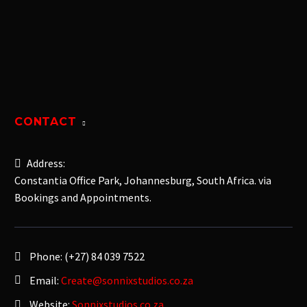
CONTACT
Address:
Constantia Office Park, Johannesburg, South Africa. via
Bookings and Appointments.
Phone:
(+27) 84 039 7522
Email:
Create@sonnixstudios.co.za
Website:
Sonnixstudios.co.za